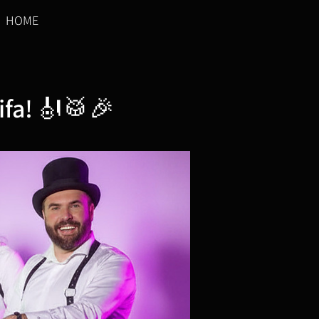
HOME
ifa! 🎻🥁🎉