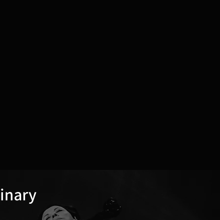
dinary