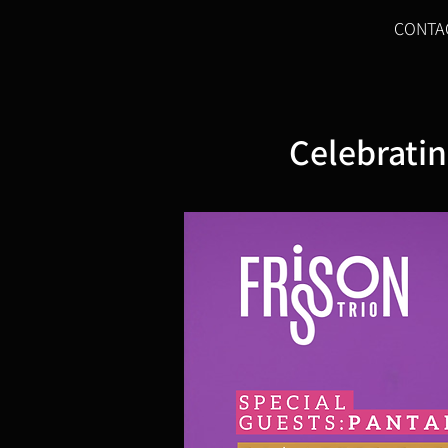
CONTA
Celebratin