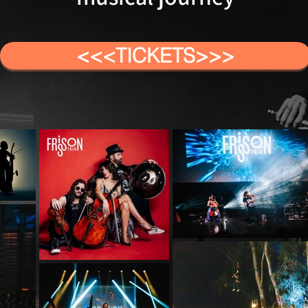
<<<TICKETS>>>