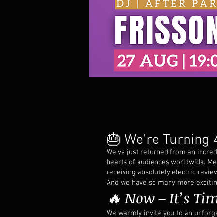
🎂 We’re Turning 4
We’ve just returned from an incred
hearts of audiences worldwide. Me
receiving absolutely electric revie
And we have so many more exciting 
🔥 Now – It’s Tim
We warmly invite you to an unforg