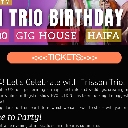
<<<TICKETS>>>
! Let’s Celebrate with Frisson Trio!
ible US tour, performing at major festivals and weddings, creating 
anwhile, our flagship show, EVOLUTION, has been rocking the biggest
ws!
plans for the near future, which we can’t wait to share with you on 
e to Party!
ettable evening of music, love, and dreams come true.