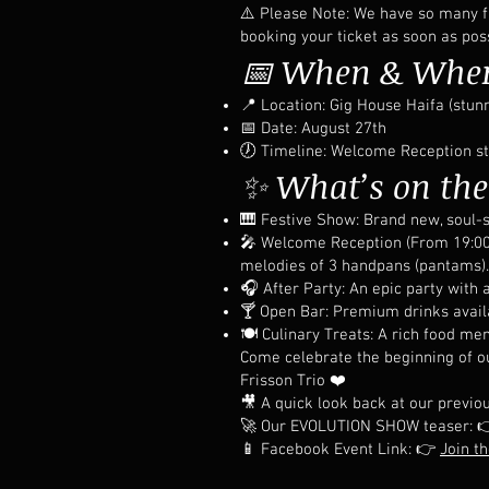
⚠️ Please Note: We have so many fr
booking your ticket as soon as poss
📅 When & Whe
📍 Location: Gig House Haifa (stun
📅 Date: August 27th
🕖 Timeline: Welcome Reception sta
✨ What’s on th
🎹 Festive Show: Brand new, soul-s
🎤 Welcome Reception (From 19:00):
melodies of 3 handpans (pantams).
🎧 After Party: An epic party with 
🍸 Open Bar: Premium drinks availa
🍽️ Culinary Treats: A rich food m
Come celebrate the beginning of our
Frisson Trio ❤️
🎥 A quick look back at our previo
🚀 Our EVOLUTION SHOW teaser: 
📱 Facebook Event Link: 👉
Join t