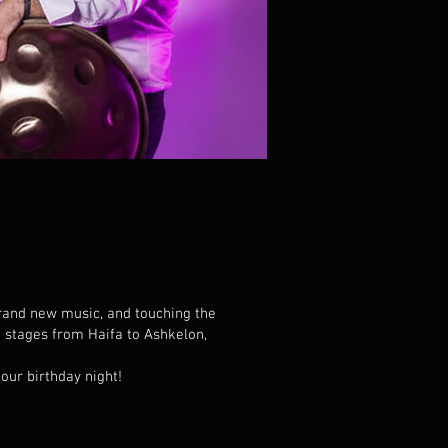
brand new music, and touching the
 stages from Haifa to Ashkelon,
our birthday night!