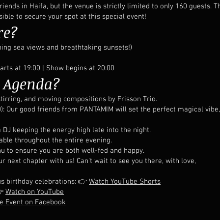
iends in Haifa, but the venue is strictly limited to only 160 guests
ible to secure your spot at this special event!
re?
ning sea views and breathtaking sunsets!)
rts at 19:00 | Show begins at 20:00
e Agenda?
tirring, and moving compositions by Frisson Trio.
 Our good friends from PANTAMIM will set the perfect magical vibe,
a DJ keeping the energy high late into the night.
ble throughout the entire evening.
enu to ensure you are both well-fed and happy.
 next chapter with us! Can't wait to see you there, with love,
us birthday celebrations: 👉
Watch YouTube Shorts
👉
Watch on YouTube
he Event on Facebook