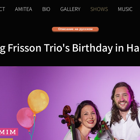
CT
AMITEA
BIO
GALLERY
SHOWS
MUSIC
Описание на русском
g Frisson Trio's Birthday in Ha