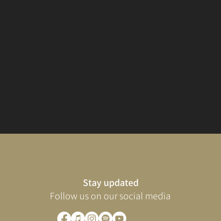
Stay updated
Follow us on our social media