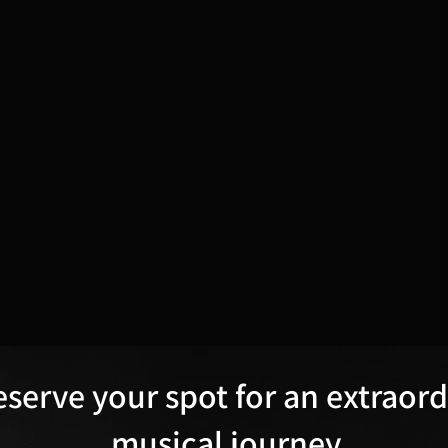
eserve your spot for an extraor
musical journey