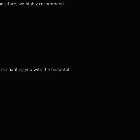
. Therefore, we highly recommend
 enchanting you with the beautiful