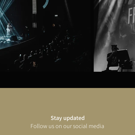
Stay updated
Follow us on our social media