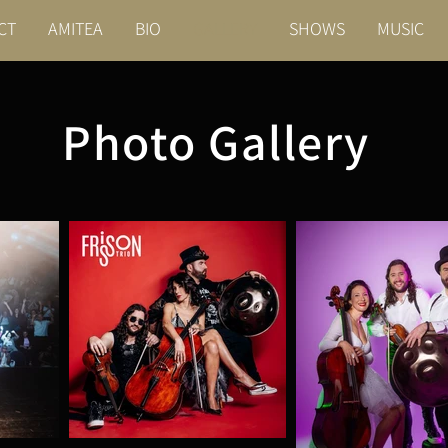
CT
AMITEA
BIO
GALLERY
SHOWS
MUSIC
Photo Gallery