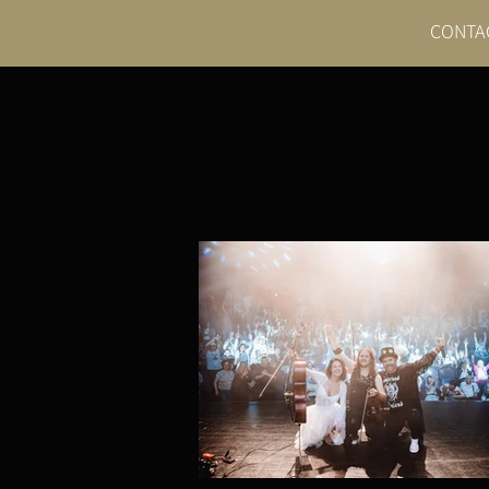
CONTA